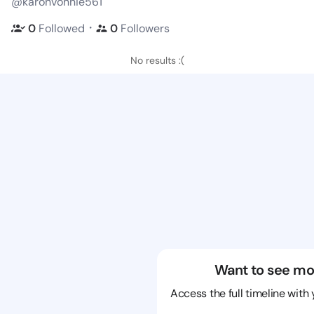
@karonvonnie561
・
0
Followed
0
Followers
No results :(
Want to see mo
Access the full timeline with