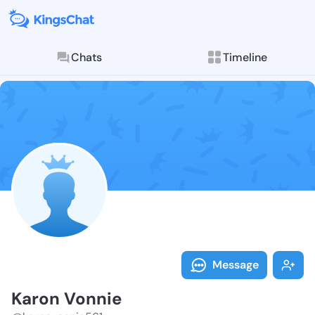
Chats
Timeline
Follow Karon 
Explore posts & St
Message
Karon Vonnie