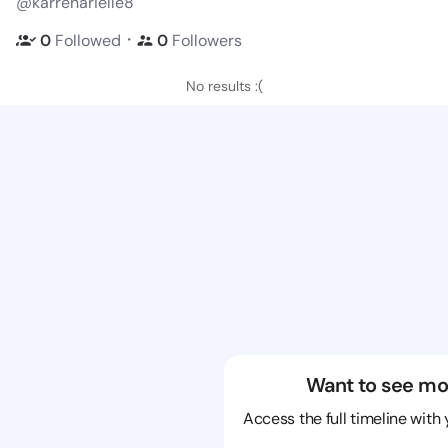
@karrenarielle8
・
0
Followed
0
Followers
No results :(
Want to see mo
Access the full timeline with