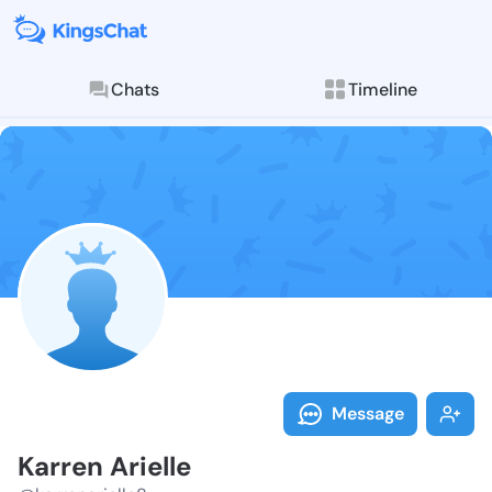
Chats
Timeline
Follow Karren 
Explore posts & St
Message
Karren Arielle