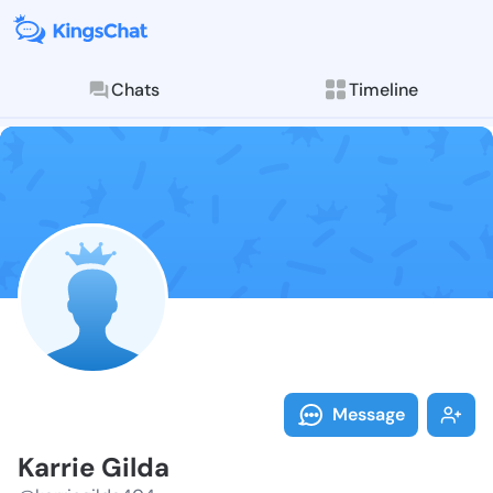
Chats
Timeline
Follow Karrie
Explore posts & St
Message
Karrie Gilda