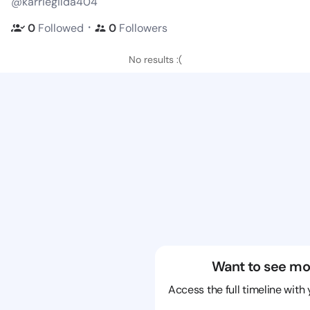
@karriegilda404
・
0
Followed
0
Followers
No results :(
Want to see mo
Access the full timeline with