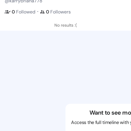
@karrybriana778
・
0
Followed
0
Followers
No results :(
Want to see mo
Access the full timeline with