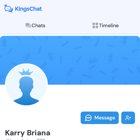
Chats
Timeline
Follow Karry 
Explore posts & St
Message
Karry Briana