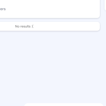
wers
No results :(