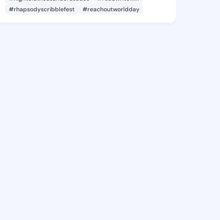
#rhapsodyscribblefest
#reachoutworldday