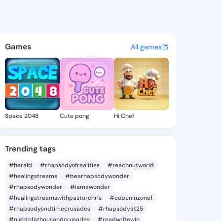
ra Alexia - @kasandraalexia
atuses, discover updates, and connect 
Games
All games
Space 2048
Cute pong
Hi Chef
Trending tags
#herald
#rhapsodyofrealities
#reachoutworld
#healingstreams
#bearhapsodywonder
#rhapsodywonder
#iamawonder
#healingstreamswithpastorchris
#cebeninzone1
#rhapsodyendtimecrusades
#rhapsodyat25
#nightofathousandcrusades
#readwritewin