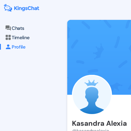
Chats
Timeline
Profile
Kasandra Alexia
@kasandraalexia