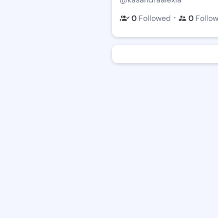
・
0
Followed
0
Follo