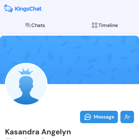
Chats
Timeline
Follow Kasand
Explore posts & St
Message
Kasandra Angelyn