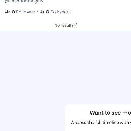
@kasandraangely
・
0
Followed
0
Followers
No results :(
Want to see mo
Access the full timeline with