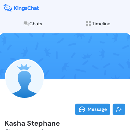
Chats
Timeline
Follow Kasha 
Explore posts & St
Message
Kasha Stephane