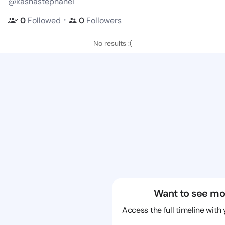
@kashastephane1
・
0
Followed
0
Followers
No results :(
Want to see mo
Access the full timeline with