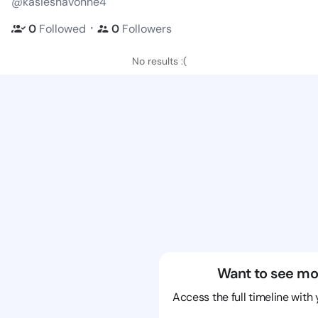
@kasieshavonne4
・
0
Followed
0
Followers
No results :(
Want to see mo
Access the full timeline with