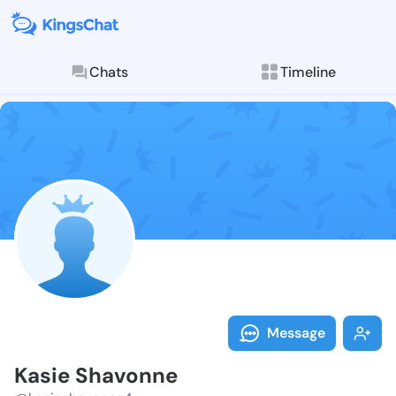
Chats
Timeline
Follow Kasie 
Explore posts & St
Message
Kasie Shavonne