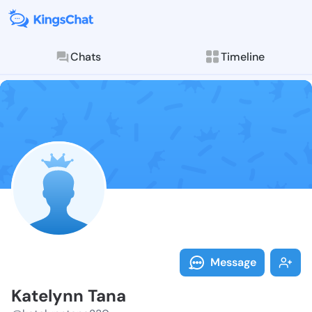
Chats
Timeline
Follow Kately
Explore posts & St
Message
Katelynn Tana