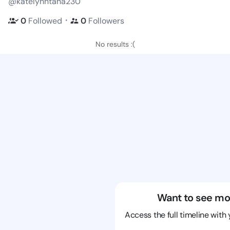
@katelynntana230
・
0
Followed
0
Followers
No results :(
Want to see mo
Access the full timeline with