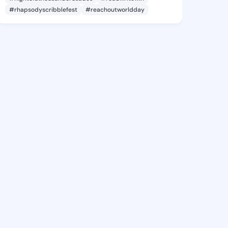
#rhapsodyscribblefest
#reachoutworldday