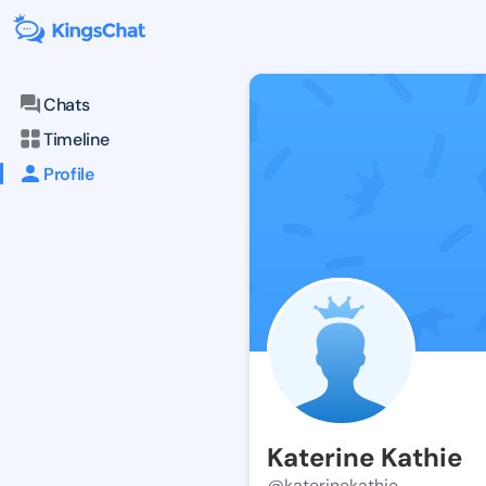
Chats
Timeline
Profile
Katerine Kathie
@katerinekathie