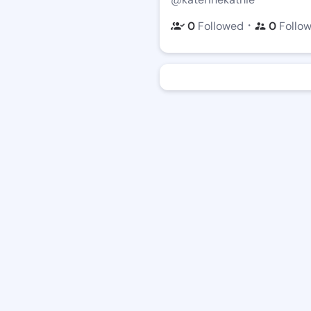
・
0
Followed
0
Follo