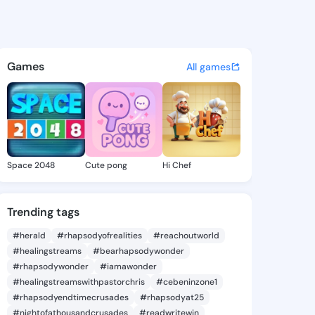
ne Kathie - @katerinekathie 
atuses, discover updates, and connect 
Games
All games
Space 2048
Cute pong
Hi Chef
Trending tags
#herald
#rhapsodyofrealities
#reachoutworld
#healingstreams
#bearhapsodywonder
#rhapsodywonder
#iamawonder
#healingstreamswithpastorchris
#cebeninzone1
#rhapsodyendtimecrusades
#rhapsodyat25
#nightofathousandcrusades
#readwritewin