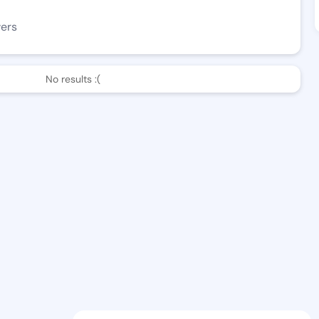
wers
No results :(