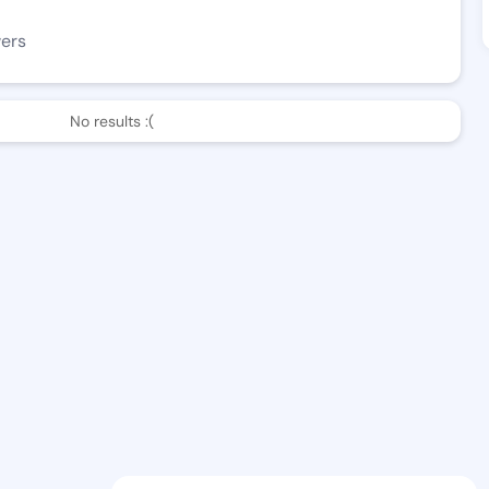
wers
No results :(