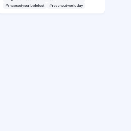
#rhapsodyscribblefest
#reachoutworldday