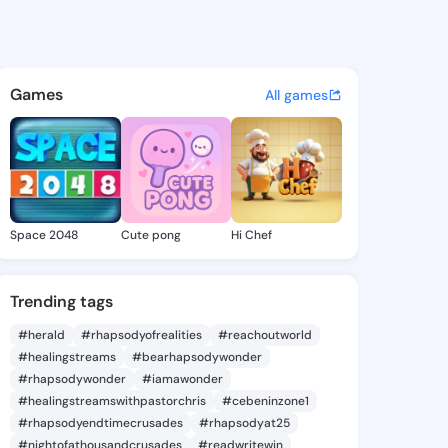
ina Wan - @katharinawan445
atuses, discover updates, and connect 
Games
All games
Space 2048
Cute pong
Hi Chef
Trending tags
#herald
#rhapsodyofrealities
#reachoutworld
#healingstreams
#bearhapsodywonder
#rhapsodywonder
#iamawonder
#healingstreamswithpastorchris
#cebeninzone1
#rhapsodyendtimecrusades
#rhapsodyat25
#nightofathousandcrusades
#readwritewin