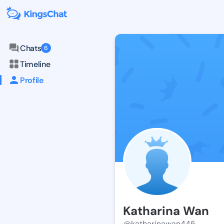
Chats
6
Timeline
Profile
Katharina Wan
@katharinawan445