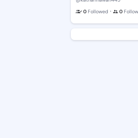
・
0
Followed
0
Follo