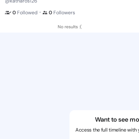
@katharos126
・
0
Followed
0
Followers
No results :(
Want to see mo
Access the full timeline with