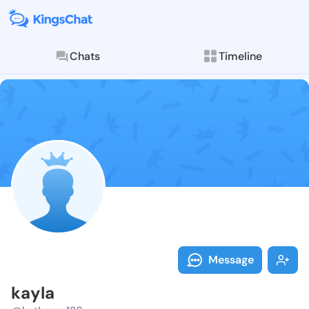
Chats
Timeline
Follow kayla 
Explore posts & St
Message
kayla