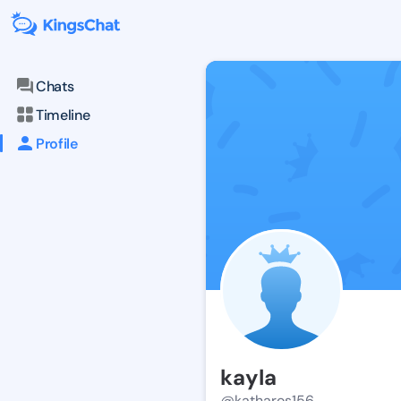
Chats
Timeline
Profile
kayla
@katharos156