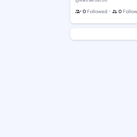
・
0
Followed
0
Follo