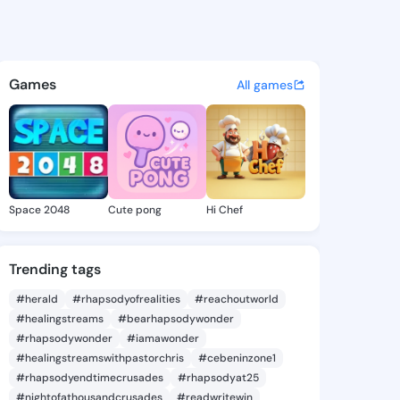
- @katharos156 on KingsChat
atuses, discover updates, and connect 
Games
All games
Space 2048
Cute pong
Hi Chef
Trending tags
#herald
#rhapsodyofrealities
#reachoutworld
#healingstreams
#bearhapsodywonder
#rhapsodywonder
#iamawonder
#healingstreamswithpastorchris
#cebeninzone1
#rhapsodyendtimecrusades
#rhapsodyat25
#nightofathousandcrusades
#readwritewin