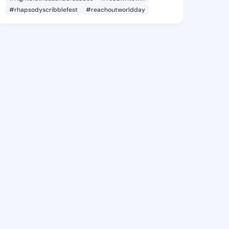
#rhapsodyscribblefest
#reachoutworldday