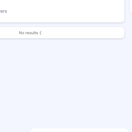
wers
No results :(