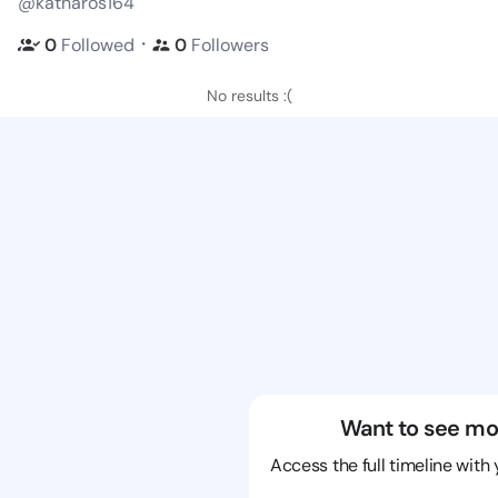
@katharos164
・
0
Followed
0
Followers
No results :(
Want to see mo
Access the full timeline with