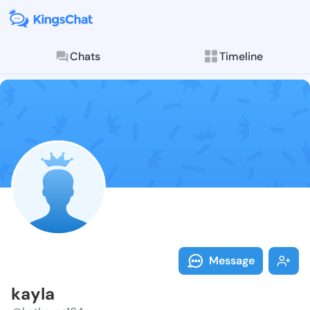
Chats
Timeline
Follow kayla 
Explore posts & St
Message
kayla