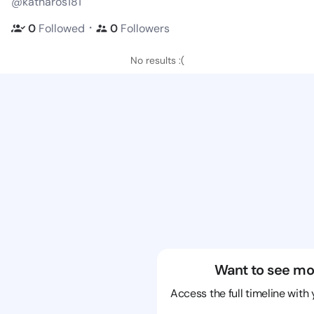
@katharos181
・
0
Followed
0
Followers
No results :(
Want to see mo
Access the full timeline with