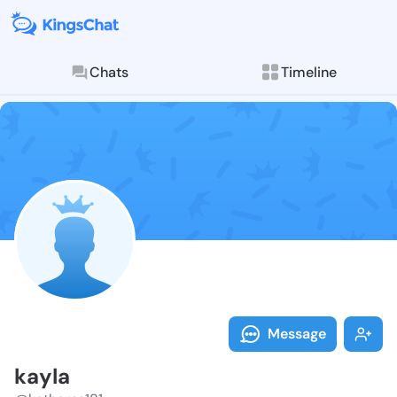
Chats
Timeline
Follow kayla 
Explore posts & St
Message
kayla