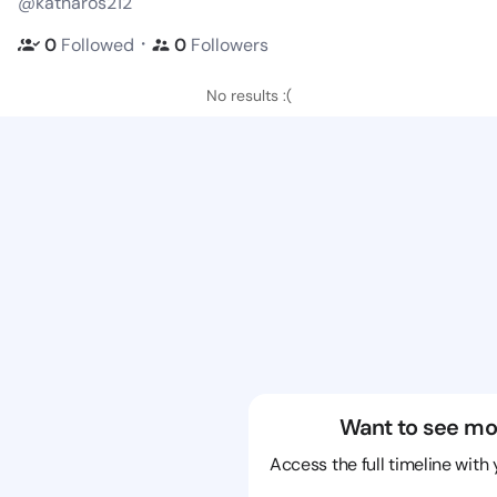
@katharos212
・
0
Followed
0
Followers
No results :(
Want to see mo
Access the full timeline with