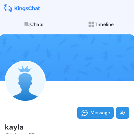
Chats
Timeline
Follow kayla 
Explore posts & St
Message
kayla