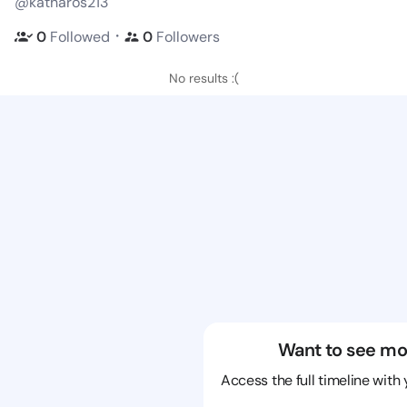
@katharos213
・
0
Followed
0
Followers
No results :(
Want to see mo
Access the full timeline with