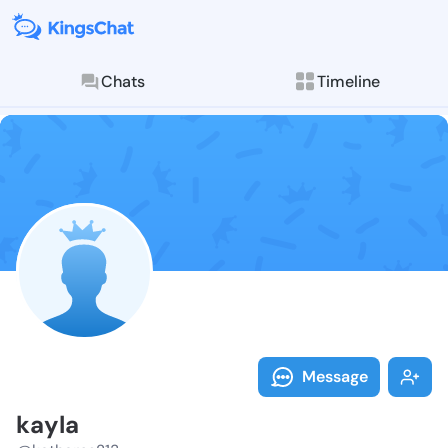
Chats
Timeline
Follow kayla 
Explore posts & St
Message
kayla