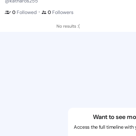
@katharos255
・
0
Followed
0
Followers
No results :(
Want to see mo
Access the full timeline with