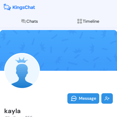
Chats
Timeline
Follow kayla 
Explore posts & St
Message
kayla