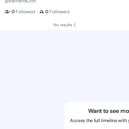
@katharos256
・
0
Followed
0
Followers
No results :(
Want to see mo
Access the full timeline with