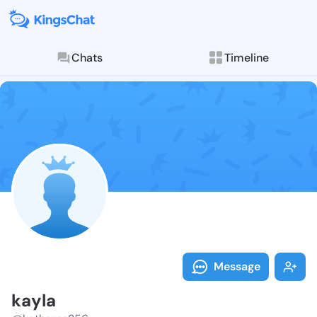
Chats
Timeline
Follow kayla 
Explore posts & St
Message
kayla