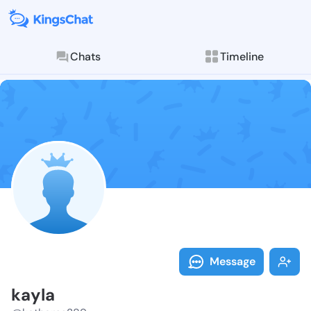
Chats
Timeline
Follow kayla 
Explore posts & St
Message
kayla