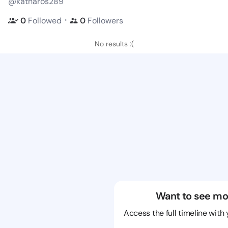
@katharos289
・
0
Followed
0
Followers
No results :(
Want to see mo
Access the full timeline with