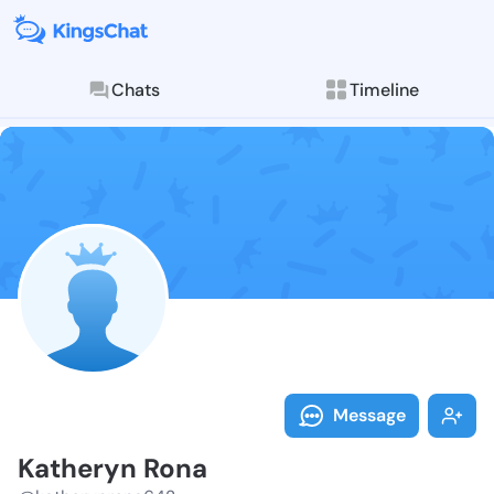
Chats
Timeline
Follow Kather
Explore posts & St
Message
Katheryn Rona