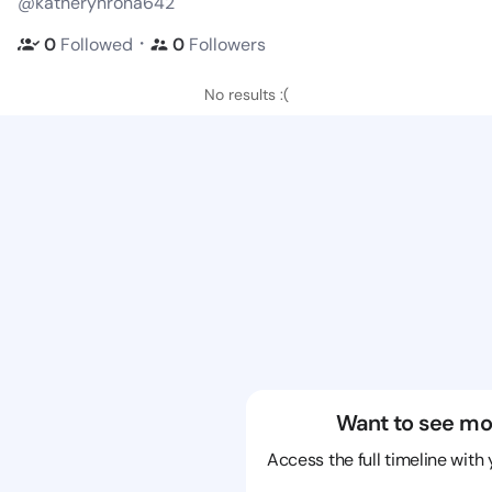
@katherynrona642
・
0
Followed
0
Followers
No results :(
Want to see mo
Access the full timeline with