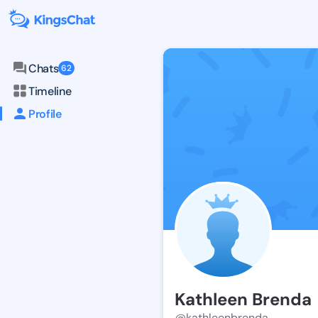
Chats
62
Timeline
Profile
Kathleen Brenda
@kathleenbrenda