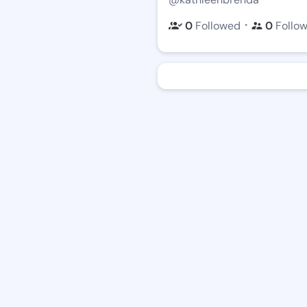
・
0
Followed
0
Follo