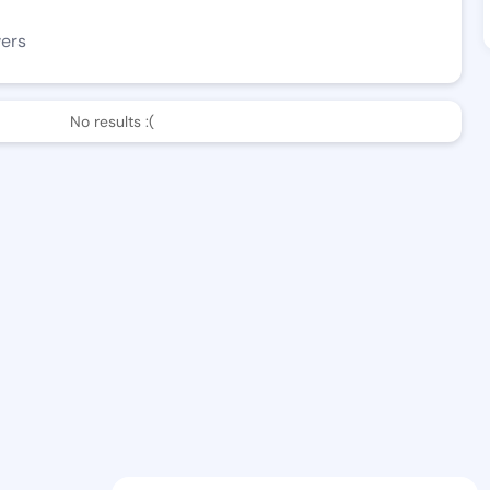
wers
No results :(