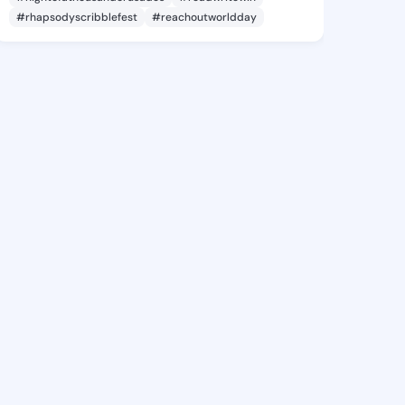
#rhapsodyscribblefest
#reachoutworldday