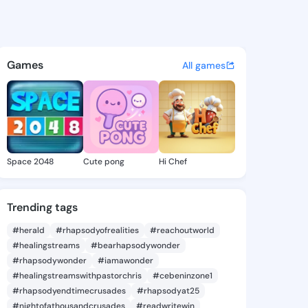
en Brenda - @kathleenbrenda
atuses, discover updates, and connect 
Games
All games
Space 2048
Cute pong
Hi Chef
Trending tags
#herald
#rhapsodyofrealities
#reachoutworld
#healingstreams
#bearhapsodywonder
#rhapsodywonder
#iamawonder
#healingstreamswithpastorchris
#cebeninzone1
#rhapsodyendtimecrusades
#rhapsodyat25
#nightofathousandcrusades
#readwritewin