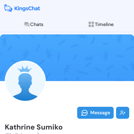
Chats
Timeline
Follow Kathri
Explore posts & St
Message
Kathrine Sumiko