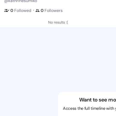
@kathrinesumiko
・
0
Followed
0
Followers
No results :(
Want to see mo
Access the full timeline with