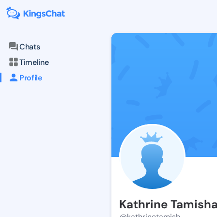
Chats
Timeline
Profile
Kathrine Tamish
@kathrinetamish