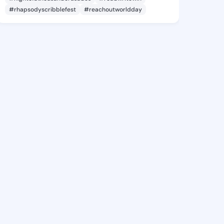
#rhapsodyscribblefest
#reachoutworldday