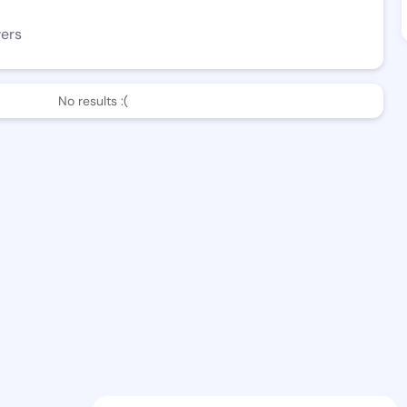
wers
No results :(