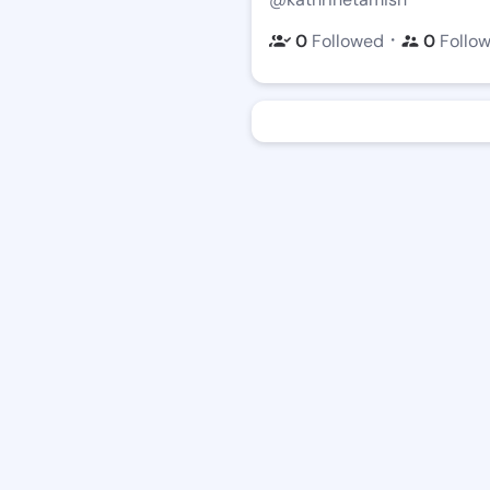
・
0
Followed
0
Follo