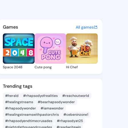
ne Tamisha - @kathrinetamis
atuses, discover updates, and connect 
Games
All games
Space 2048
Cute pong
Hi Chef
Trending tags
#herald
#rhapsodyofrealities
#reachoutworld
#healingstreams
#bearhapsodywonder
#rhapsodywonder
#iamawonder
#healingstreamswithpastorchris
#cebeninzone1
#rhapsodyendtimecrusades
#rhapsodyat25
#nightofathousandcrusades
#readwritewin