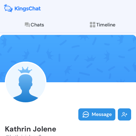
Chats
Timeline
Follow Kathri
Explore posts & St
Message
Kathrin Jolene