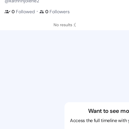
@kathrinjolene2
・
0
Followed
0
Followers
No results :(
Want to see mo
Access the full timeline with