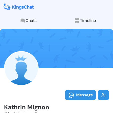
Chats
Timeline
Follow Kathri
Explore posts & St
Message
Kathrin Mignon