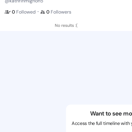
@kathrinmignon5
・
0
Followed
0
Followers
No results :(
Want to see mo
Access the full timeline with