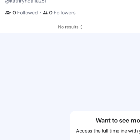
@kathryndalia251
・
0
Followed
0
Followers
No results :(
Want to see mo
Access the full timeline with