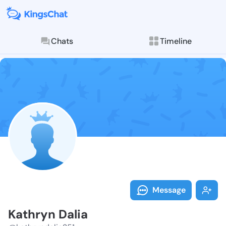
Chats
Timeline
Follow Kathry
Explore posts & St
Message
Kathryn Dalia