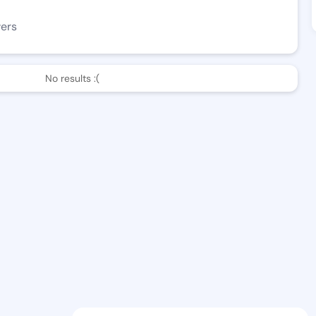
wers
No results :(