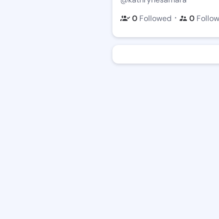
・
0
Followed
0
Follo