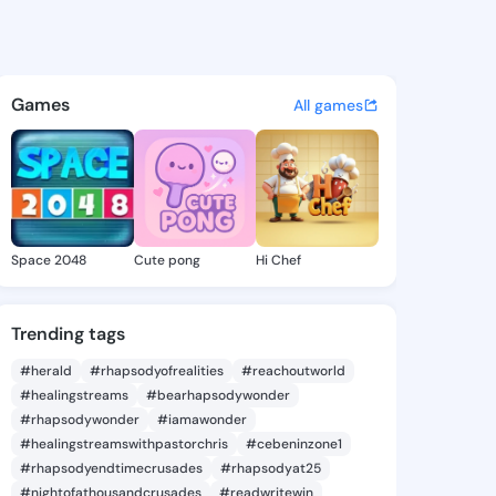
ne Samara - @kathrynesamar
atuses, discover updates, and connect 
Games
All games
Space 2048
Cute pong
Hi Chef
Trending tags
#herald
#rhapsodyofrealities
#reachoutworld
#healingstreams
#bearhapsodywonder
#rhapsodywonder
#iamawonder
#healingstreamswithpastorchris
#cebeninzone1
#rhapsodyendtimecrusades
#rhapsodyat25
#nightofathousandcrusades
#readwritewin