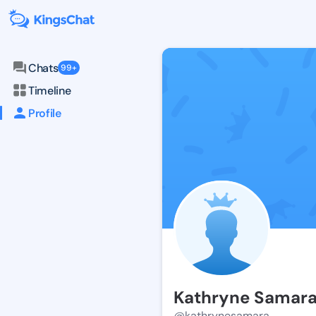
Chats
99+
Timeline
Profile
Kathryne Samar
@kathrynesamara