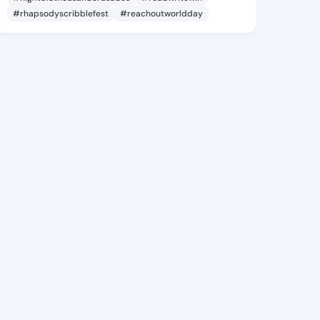
#rhapsodyscribblefest
#reachoutworldday