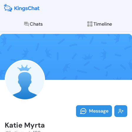
Chats
Timeline
Follow Katie 
Explore posts & St
Message
Katie Myrta