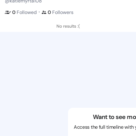
@katiemyrta108
・
0
Followed
0
Followers
No results :(
Want to see mo
Access the full timeline with