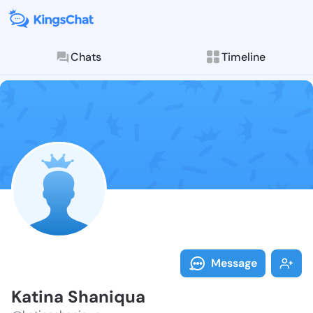
Chats
Timeline
Follow Katina
Explore posts & St
Message
Katina Shaniqua