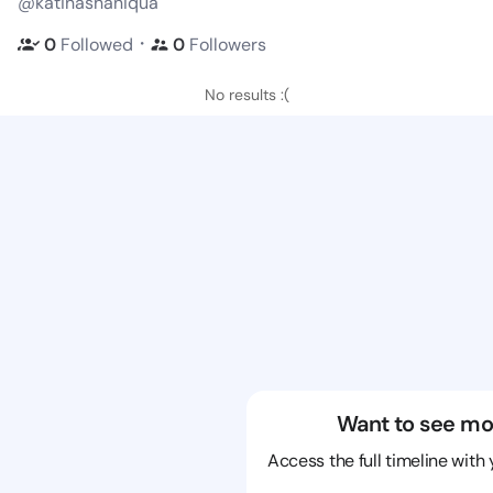
@katinashaniqua
・
0
Followed
0
Followers
No results :(
Want to see mo
Access the full timeline with