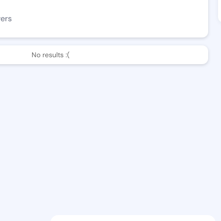
wers
No results :(