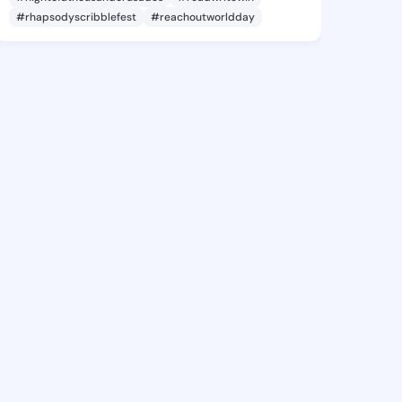
#rhapsodyscribblefest
#reachoutworldday