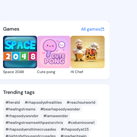
.johnm - @kayaan.johnm on K
atuses, discover updates, and connect 
Games
All games
Space 2048
Cute pong
Hi Chef
Trending tags
#herald
#rhapsodyofrealities
#reachoutworld
#healingstreams
#bearhapsodywonder
#rhapsodywonder
#iamawonder
#healingstreamswithpastorchris
#cebeninzone1
#rhapsodyendtimecrusades
#rhapsodyat25
#nightofathousandcrusades
#readwritewin