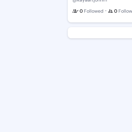
・
0
Followed
0
Follo