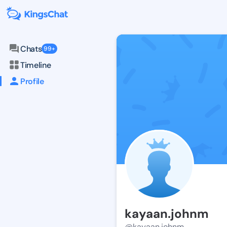
Chats
99+
Timeline
Profile
kayaan.johnm
@kayaan.johnm