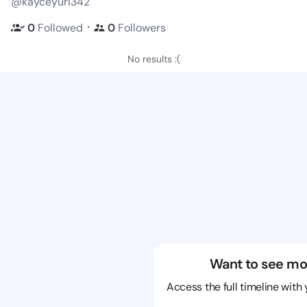
@kayceyuri342
・
0
Followed
0
Followers
No results :(
Want to see mo
Access the full timeline with