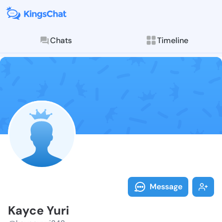
Chats
Timeline
Follow Kayce 
Explore posts & St
Message
Kayce Yuri