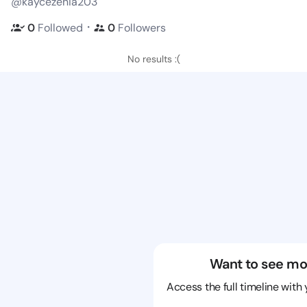
@kaycezenia203
・
0
Followed
0
Followers
No results :(
Want to see mo
Access the full timeline with