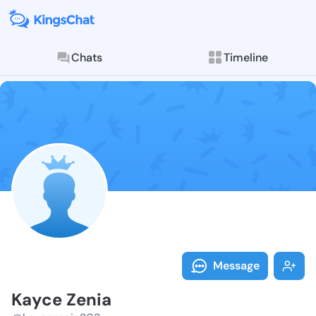
Chats
Timeline
Follow Kayce 
Explore posts & St
Message
Kayce Zenia