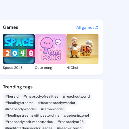
ellee - @kayekellee180 on Ki
atuses, discover updates, and connect 
Games
All games
Space 2048
Cute pong
Hi Chef
Trending tags
#herald
#rhapsodyofrealities
#reachoutworld
#healingstreams
#bearhapsodywonder
#rhapsodywonder
#iamawonder
#healingstreamswithpastorchris
#cebeninzone1
#rhapsodyendtimecrusades
#rhapsodyat25
#nightofathousandcrusades
#readwritewin