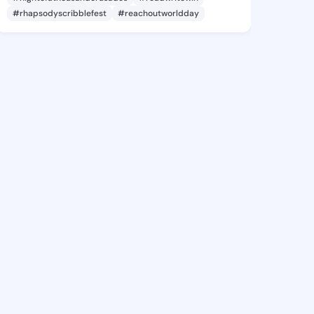
#rhapsodyscribblefest
#reachoutworldday