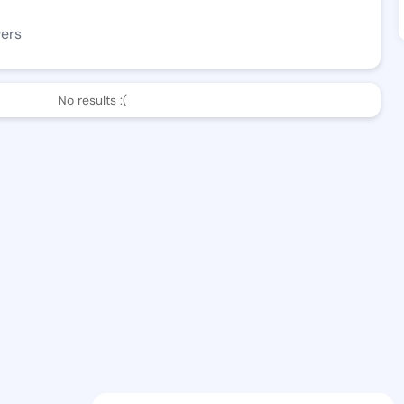
wers
No results :(