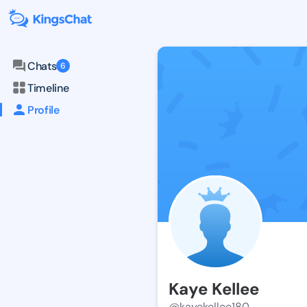
Chats
6
Timeline
Profile
Kaye Kellee
@kayekellee180