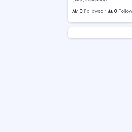
・
0
Followed
0
Follo