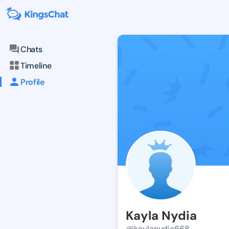
Chats
Timeline
Profile
Kayla Nydia
@kaylanydia668