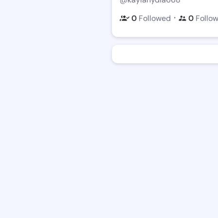
・
0
Followed
0
Follo