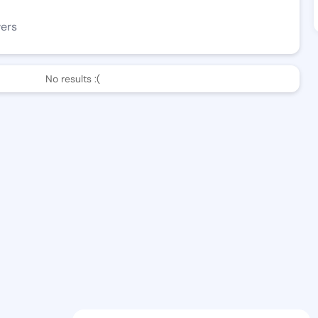
wers
No results :(