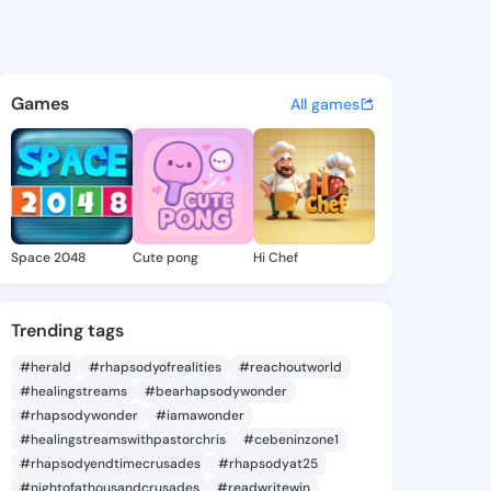
Nydia - @kaylanydia668 on K
atuses, discover updates, and connect 
Games
All games
Space 2048
Cute pong
Hi Chef
Trending tags
#herald
#rhapsodyofrealities
#reachoutworld
#healingstreams
#bearhapsodywonder
#rhapsodywonder
#iamawonder
#healingstreamswithpastorchris
#cebeninzone1
#rhapsodyendtimecrusades
#rhapsodyat25
#nightofathousandcrusades
#readwritewin