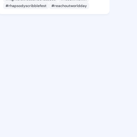
#rhapsodyscribblefest
#reachoutworldday