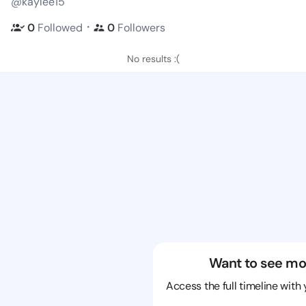
@kaylee15
・
0
Followed
0
Followers
No results :(
Want to see mo
Access the full timeline with