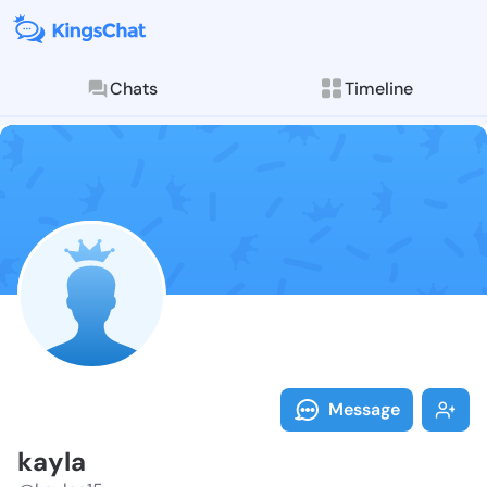
Chats
Timeline
Follow kayla 
Explore posts & St
Message
kayla