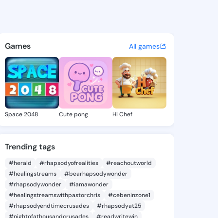
- @kaylee319 on KingsChat - 
atuses, discover updates, and connect 
Games
All games
Space 2048
Cute pong
Hi Chef
Trending tags
#herald
#rhapsodyofrealities
#reachoutworld
#healingstreams
#bearhapsodywonder
#rhapsodywonder
#iamawonder
#healingstreamswithpastorchris
#cebeninzone1
#rhapsodyendtimecrusades
#rhapsodyat25
#nightofathousandcrusades
#readwritewin