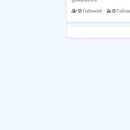
・
0
Followed
0
Follo