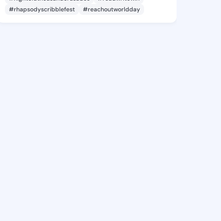
#rhapsodyscribblefest
#reachoutworldday