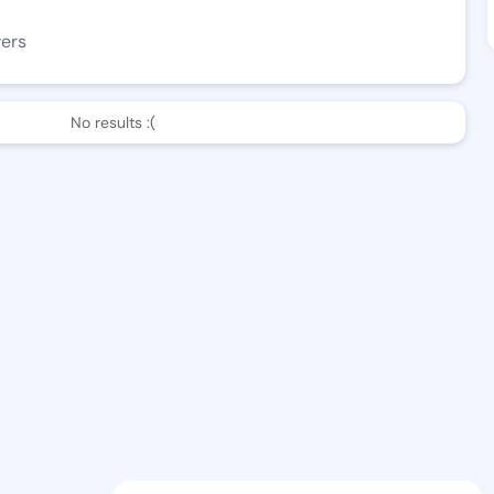
wers
No results :(