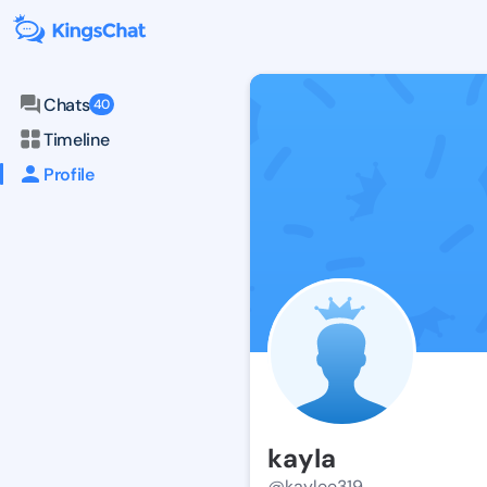
Chats
40
Timeline
Profile
kayla
@kaylee319