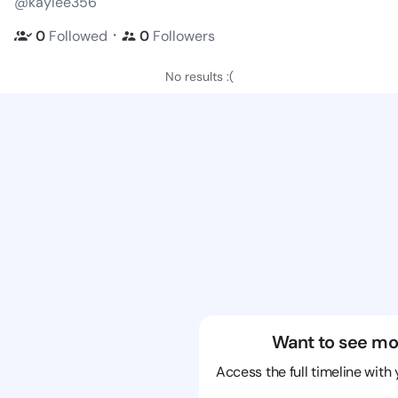
@kaylee356
・
0
Followed
0
Followers
No results :(
Want to see mo
Access the full timeline with