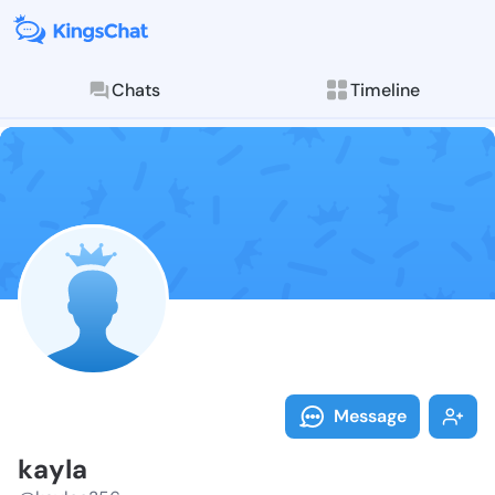
Chats
Timeline
Follow kayla 
Explore posts & St
Message
kayla