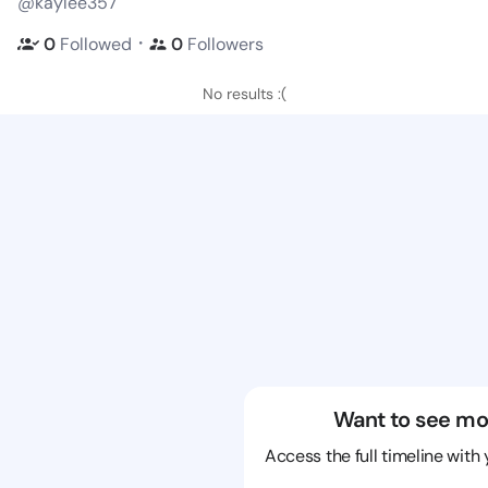
@kaylee357
・
0
Followed
0
Followers
No results :(
Want to see mo
Access the full timeline with