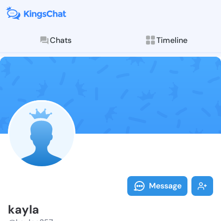
Chats
Timeline
Follow kayla 
Explore posts & St
Message
kayla