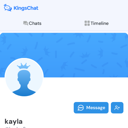
Chats
Timeline
Follow kayla 
Explore posts & St
Message
kayla