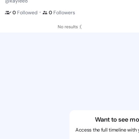
@kaylee8
・
0
Followed
0
Followers
No results :(
Want to see mo
Access the full timeline with