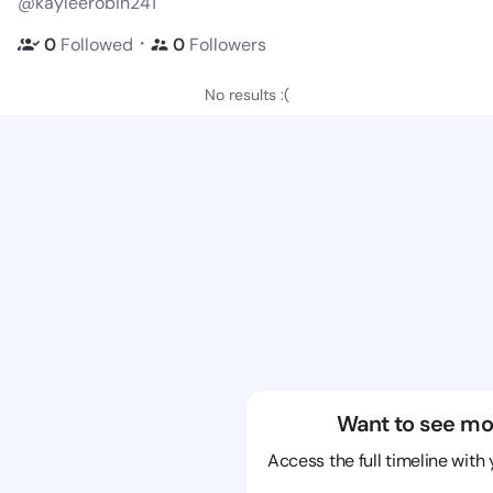
@kayleerobin241
・
0
Followed
0
Followers
No results :(
Want to see mo
Access the full timeline with