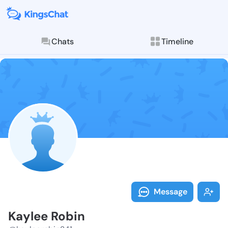
Chats
Timeline
Follow Kaylee
Explore posts & St
Message
Kaylee Robin