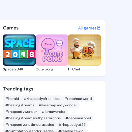
e Oscar - @kayleneoscar418 
atuses, discover updates, and connect 
Games
All games
Space 2048
Cute pong
Hi Chef
Trending tags
#herald
#rhapsodyofrealities
#reachoutworld
#healingstreams
#bearhapsodywonder
#rhapsodywonder
#iamawonder
#healingstreamswithpastorchris
#cebeninzone1
#rhapsodyendtimecrusades
#rhapsodyat25
#nightofathousandcrusades
#readwritewin