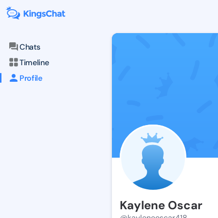
Chats
Timeline
Profile
Kaylene Oscar
@kayleneoscar418