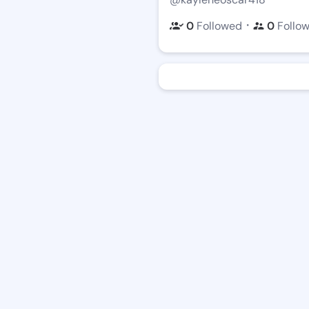
・
0
Followed
0
Follo