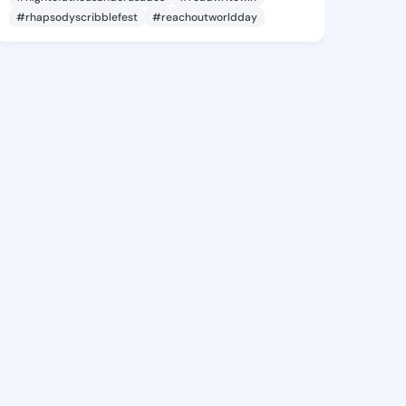
#rhapsodyscribblefest
#reachoutworldday