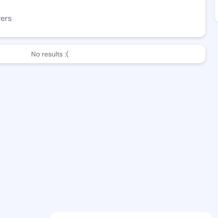
wers
No results :(