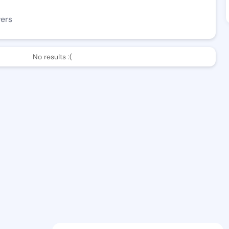
wers
No results :(