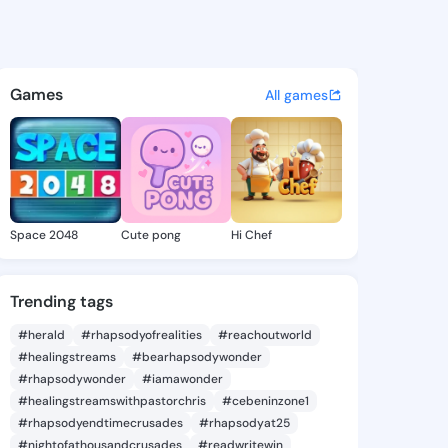
Verna - @keciaverna542 on K
atuses, discover updates, and connect 
Games
All games
Space 2048
Cute pong
Hi Chef
Trending tags
#herald
#rhapsodyofrealities
#reachoutworld
#healingstreams
#bearhapsodywonder
#rhapsodywonder
#iamawonder
#healingstreamswithpastorchris
#cebeninzone1
#rhapsodyendtimecrusades
#rhapsodyat25
#nightofathousandcrusades
#readwritewin