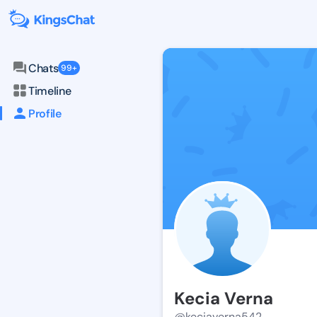
Chats
99+
Timeline
Profile
Kecia Verna
@keciaverna542