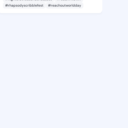
#rhapsodyscribblefest
#reachoutworldday