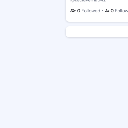
・
0
Followed
0
Follo