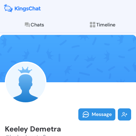
Chats
Timeline
Follow Keeley
Explore posts & St
Message
Keeley Demetra