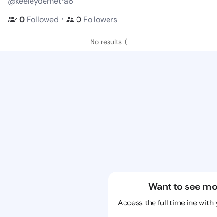
@keeleydemetra6
・
0
Followed
0
Followers
No results :(
Want to see mo
Access the full timeline with