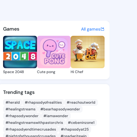
Madalene - @keelymadalene4
atuses, discover updates, and connect 
Games
All games
Space 2048
Cute pong
Hi Chef
Trending tags
#herald
#rhapsodyofrealities
#reachoutworld
#healingstreams
#bearhapsodywonder
#rhapsodywonder
#iamawonder
#healingstreamswithpastorchris
#cebeninzone1
#rhapsodyendtimecrusades
#rhapsodyat25
#nightofathousandcrusades
#readwritewin