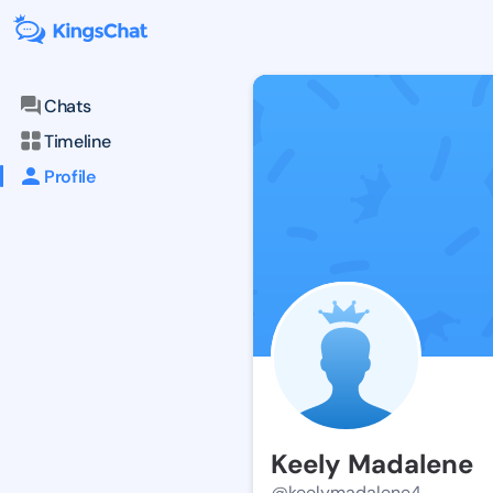
Chats
Timeline
Profile
Keely Madalene
@keelymadalene4