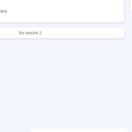
wers
No results :(