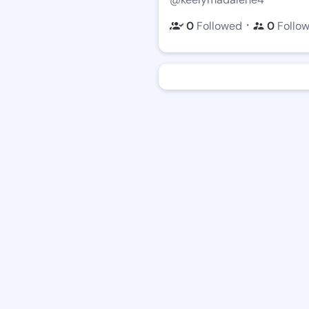
・
0
Followed
0
Follo