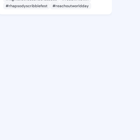
#rhapsodyscribblefest
#reachoutworldday