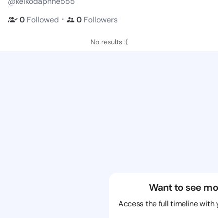
@keikodaphne555
・
0
Followed
0
Followers
No results :(
Want to see mo
Access the full timeline with