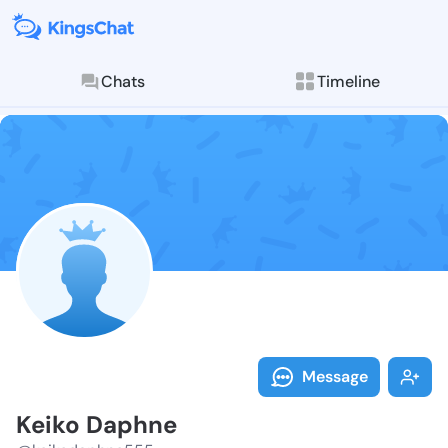
Chats
Timeline
Follow Keiko 
Explore posts & St
Message
Keiko Daphne