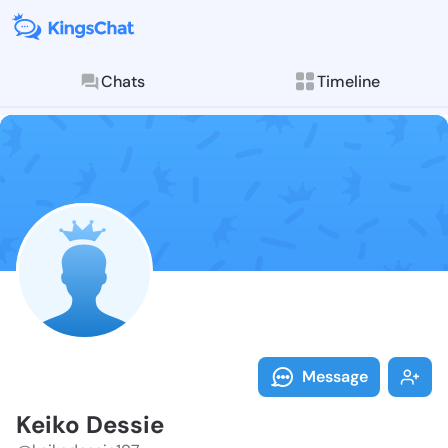
Chats
Timeline
Follow Keiko 
Explore posts & St
Message
Keiko Dessie