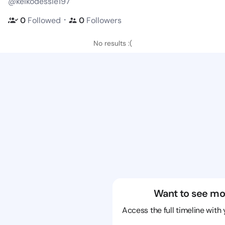
@keikodessie197
・
0
Followed
0
Followers
No results :(
Want to see mo
Access the full timeline with