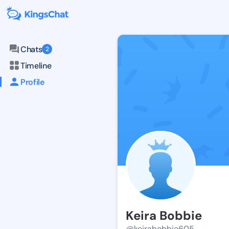
Chats
2
Timeline
Profile
Keira Bobbie
@keirabobbie605