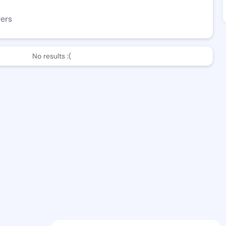
wers
No results :(