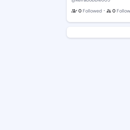
・
0
Followed
0
Follo