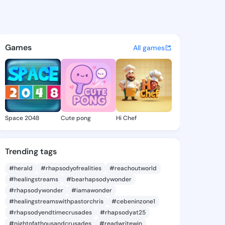
Bobbie - @keirabobbie605 on
atuses, discover updates, and connect 
Games
All games
Space 2048
Cute pong
Hi Chef
Trending tags
#herald
#rhapsodyofrealities
#reachoutworld
#healingstreams
#bearhapsodywonder
#rhapsodywonder
#iamawonder
#healingstreamswithpastorchris
#cebeninzone1
#rhapsodyendtimecrusades
#rhapsodyat25
#nightofathousandcrusades
#readwritewin