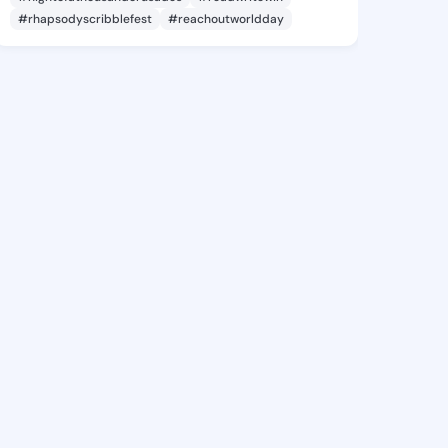
#rhapsodyscribblefest
#reachoutworldday