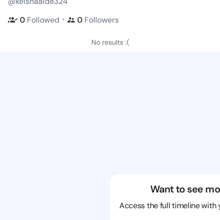
@keishaaide324
・
0
Followed
0
Followers
No results :(
Want to see mo
Access the full timeline with