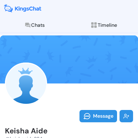
Chats
Timeline
Follow Keisha
Explore posts & St
Message
Keisha Aide