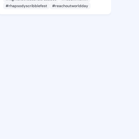
#rhapsodyscribblefest
#reachoutworldday