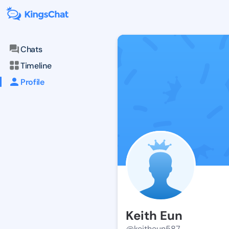
Chats
Timeline
Profile
Keith Eun
@keitheun587