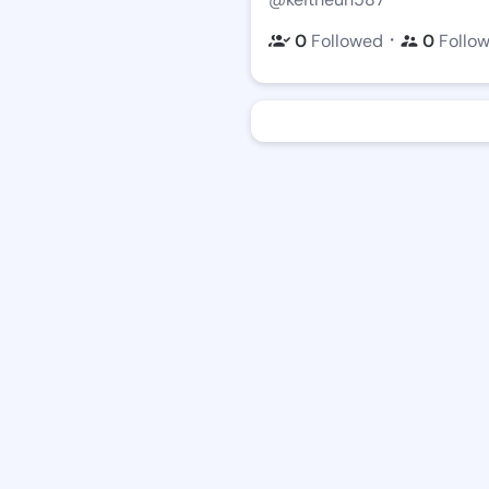
・
0
Followed
0
Follo