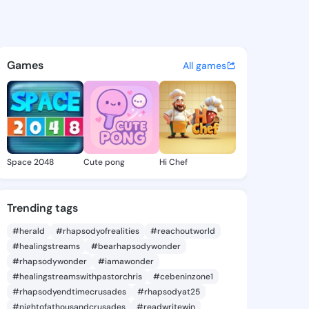
Eun - @keitheun587 on Kings
atuses, discover updates, and connect 
Games
All games
Space 2048
Cute pong
Hi Chef
Trending tags
#herald
#rhapsodyofrealities
#reachoutworld
#healingstreams
#bearhapsodywonder
#rhapsodywonder
#iamawonder
#healingstreamswithpastorchris
#cebeninzone1
#rhapsodyendtimecrusades
#rhapsodyat25
#nightofathousandcrusades
#readwritewin