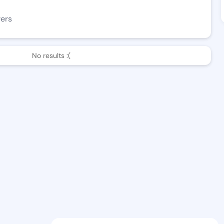
wers
No results :(